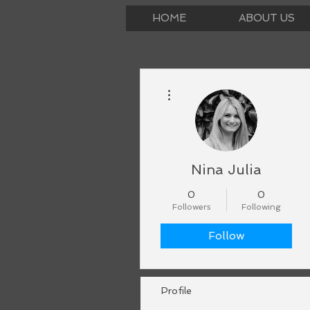
HOME
ABOUT US
More actions
Nina Julia
0
0
Followers
Following
Follow
Profile