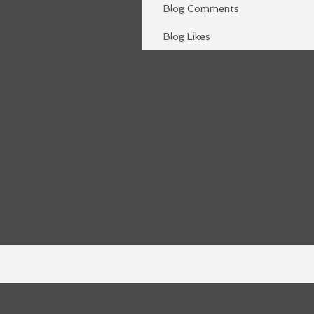
Blog Comments
Blog Likes