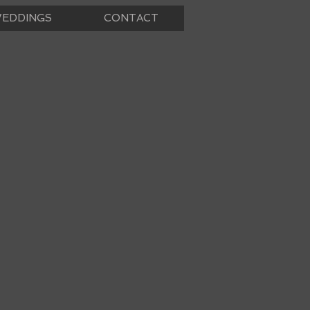
EDDINGS
CONTACT