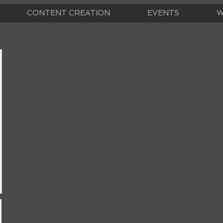
CONTENT CREATION
EVENTS
W