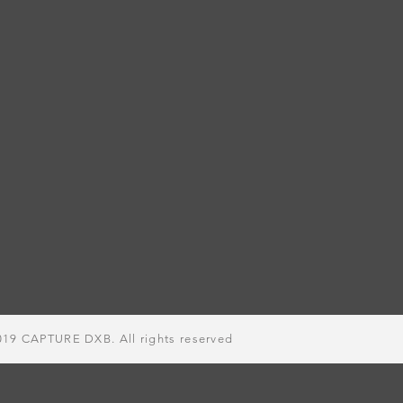
019
CAPTURE DXB. All rights
reserved