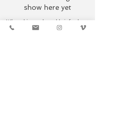
show here yet
When this member adds info about
themselves, you’ll see it here.
​© 2019
CAPTURE DXB. All rights
reserved