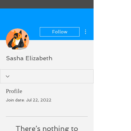
More actions
Follow
Sasha Elizabeth
Profile
Join date: Jul 22, 2022
There’s nothing to