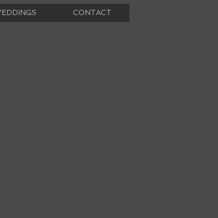
EDDINGS
CONTACT