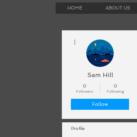
HOME
ABOUT US
More actions
Sam Hill
0
0
Followers
Following
Follow
Profile