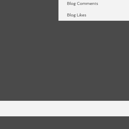
Blog Comments
Blog Likes