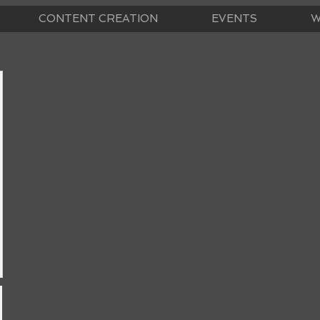
CONTENT CREATION
EVENTS
W