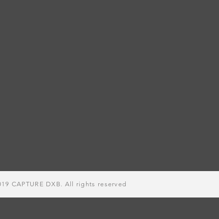
019
CAPTURE DXB. All rights
reserved